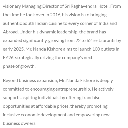
visionary Managing Director of Sri Raghavendra Hotel. From
the time he took over in 2016, his vision is to bringing
authentic South Indian cuisine to every corner of India and
Abroad. Under his dynamic leadership, the brand has
expanded significantly, growing from 22 to 62 restaurants by
early 2025. Mr. Nanda Kishore aims to launch 100 outlets in
FY26, strategically driving the company’s next
phase of growth.
Beyond business expansion, Mr. Nanda kishore is deeply
committed to encouraging entrepreneurship. He actively
supports aspiring individuals by offering franchise
opportunities at affordable prices, thereby promoting
inclusive economic development and empowering new
business owners.