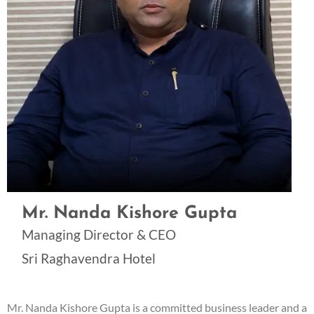
Mr. Nanda Kishore Gupta
Managing Director & CEO
Sri Raghavendra Hotel
Mr. Nanda Kishore Gupta is a committed business leader and a