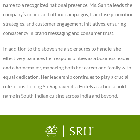
name to a recognized national presence. Ms. Sunita leads the
company’s online and offline campaigns, franchise promotion
strategies, and customer engagement initiatives, ensuring
consistency in brand messaging and consumer trust.
In addition to the above she also ensures to handle, she
effectively balances her responsibilities as a business leader
and a homemaker, managing both her career and family with
equal dedication. Her leadership continues to play a crucial
role in positioning Sri Raghavendra Hotels as a household
name in South Indian cuisine across India and beyond.