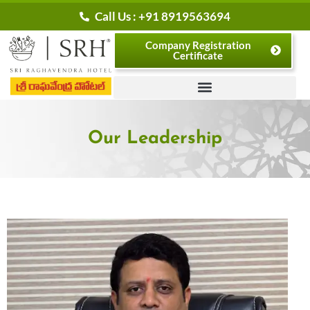
Skip
Call Us : +91 8919563694
to
Company Registration
content
Certificate
Our Leadership