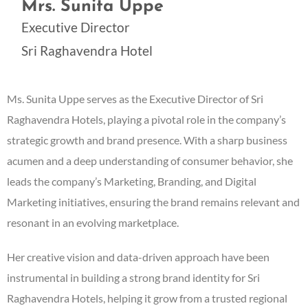
Mrs. Sunita Uppe
Executive Director
Sri Raghavendra Hotel
Ms. Sunita Uppe serves as the Executive Director of Sri
Raghavendra Hotels, playing a pivotal role in the company’s
strategic growth and brand presence. With a sharp business
acumen and a deep understanding of consumer behavior, she
leads the company’s Marketing, Branding, and Digital
Marketing initiatives, ensuring the brand remains relevant and
resonant in an evolving marketplace.
Her creative vision and data-driven approach have been
instrumental in building a strong brand identity for Sri
Raghavendra Hotels, helping it grow from a trusted regional