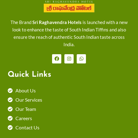
The Brand
Sri Raghavendra Hotels
is launched with a new
look to enhance the taste of South Indian Tiffins and also
ensure the reach of authentic South Indian taste across
India.
F
I
W
a
n
h
c
s
a
e
t
t
Quick Links
b
a
s
o
g
a
o
r
p
k
a
p
About Us
m
Our Services
Our Team
Careers
Contact Us