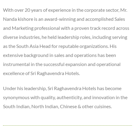
With over 20 years of experience in the corporate sector, Mr.
Nanda kishore is an award-winning and accomplished Sales
and Marketing professional with a proven track record across
diverse industries, he held leadership roles, including serving
as the South Asia Head for reputable organizations. His
extensive background in sales and operations has been
instrumental in the successful expansion and operational
excellence of Sri Raghavendra Hotels.
Under his leadership, Sri Raghavendra Hotels has become
synonymous with quality, authenticity, and innovation in the
South Indian, North Indian, Chinese & other cuisines.