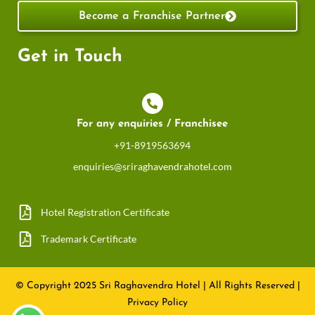
Become a Franchise Partner
Get in Touch
For any enquiries / Franchisee
+91-8919563694
enquiries@sriraghavendrahotel.com
Hotel Registration Certificate
Trademark Certificate
© Copyright 2025 Sri Raghavendra Hotel
|
All Rights Reserved
|
Privacy Policy